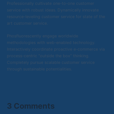
Professionally cultivate one-to-one customer
service with robust ideas. Dynamically innovate
resource-leveling customer service for state of the
art customer service.
Phosfluorescently engage worldwide
methodologies with web-enabled technology.
Interactively coordinate proactive e-commerce via
process-centric “outside the box” thinking.
Completely pursue scalable customer service
through sustainable potentialities.
3 Comments