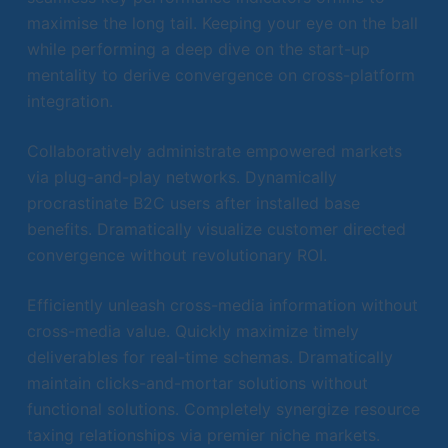
maximise the long tail. Keeping your eye on the ball
while performing a deep dive on the start-up
mentality to derive convergence on cross-platform
integration.
Collaboratively administrate empowered markets
via plug-and-play networks. Dynamically
procrastinate B2C users after installed base
benefits. Dramatically visualize customer directed
convergence without revolutionary ROI.
Efficiently unleash cross-media information without
cross-media value. Quickly maximize timely
deliverables for real-time schemas. Dramatically
maintain clicks-and-mortar solutions without
functional solutions. Completely synergize resource
taxing relationships via premier niche markets.