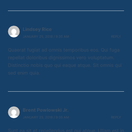
Lindsey Rice
JANUARY 25, 2018 / 9:35 AM
REPLY
Quaerat fugiat ad omnis temporibus eos. Qui fuga
repellat doloribus dignissimos vero voluptatum.
Distinctio nobis quo qui eaque atque. Sit omnis qui
sed enim quia.
Brent Powlowski Jr.
JANUARY 25, 2018 / 9:35 AM
REPLY
Sunt ea sit et repellendus est qui atque. Ullam est in