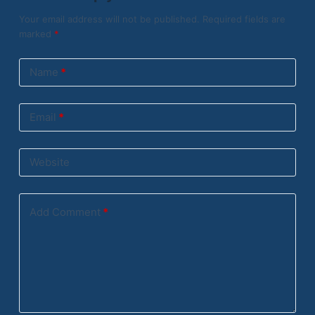
Your email address will not be published.
Required fields are
marked
*
Name
*
Email
*
Website
Add Comment
*