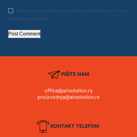
Save my name, email, and website in this browser for the
next time I comment.
Post Comment
PIŠITE NAM
office@airsolution.rs
proizvodnja@airsolution.rs
KONTAKT TELEFON: