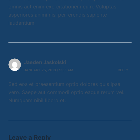
omnis aut enim exercitationem eum. Voluptas
asperiores animi nisi perferendis sapiente
laudantium.
Jaeden Jaskolski
JANUARY 25, 2018 / 9:35 AM
REPLY
Sed eos et praesentium optio dolores quis ipsa
vero. Saepe aut commodi optio eaque rerum vel.
Numquam nihil libero et.
Leave a Reply